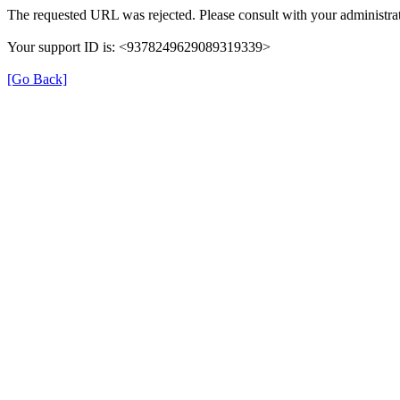
The requested URL was rejected. Please consult with your administrat
Your support ID is: <9378249629089319339>
[Go Back]