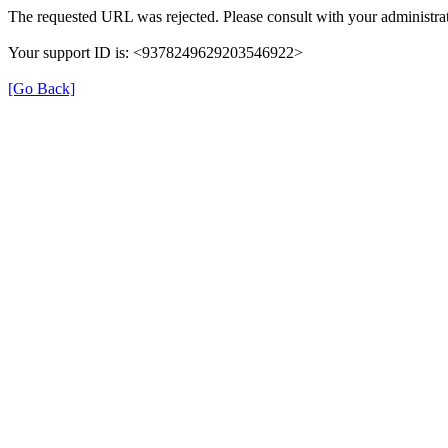
The requested URL was rejected. Please consult with your administrat
Your support ID is: <9378249629203546922>
[Go Back]