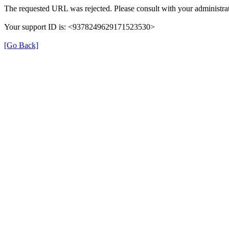
The requested URL was rejected. Please consult with your administrat
Your support ID is: <9378249629171523530>
[Go Back]