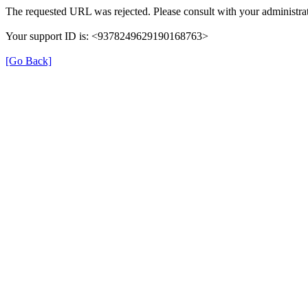
The requested URL was rejected. Please consult with your administrat
Your support ID is: <9378249629190168763>
[Go Back]