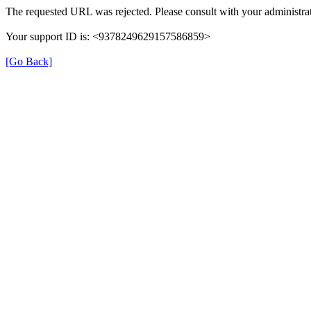
The requested URL was rejected. Please consult with your administrat
Your support ID is: <9378249629157586859>
[Go Back]