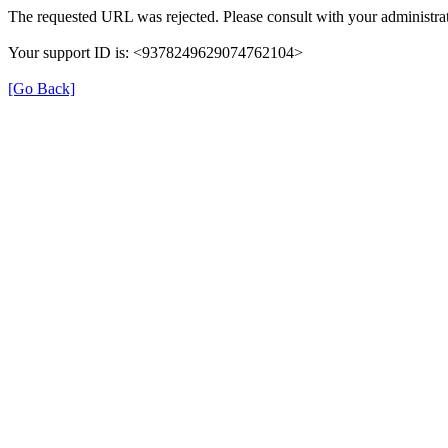
The requested URL was rejected. Please consult with your administrat
Your support ID is: <9378249629074762104>
[Go Back]