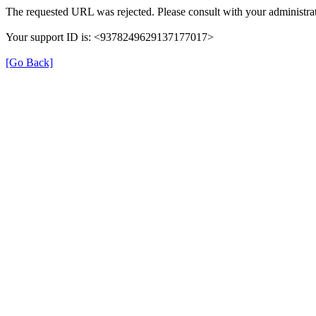
The requested URL was rejected. Please consult with your administrat
Your support ID is: <9378249629137177017>
[Go Back]