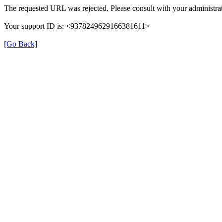
The requested URL was rejected. Please consult with your administrat
Your support ID is: <9378249629166381611>
[Go Back]