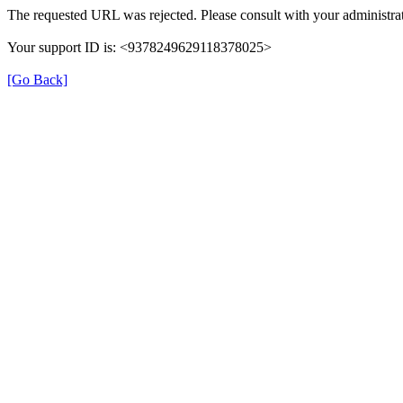
The requested URL was rejected. Please consult with your administrat
Your support ID is: <9378249629118378025>
[Go Back]