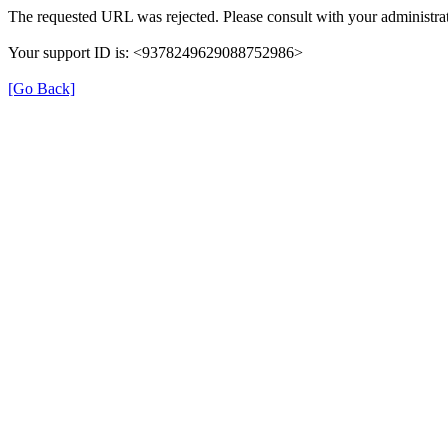
The requested URL was rejected. Please consult with your administrat
Your support ID is: <9378249629088752986>
[Go Back]