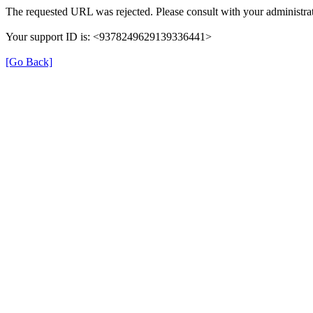
The requested URL was rejected. Please consult with your administrat
Your support ID is: <9378249629139336441>
[Go Back]