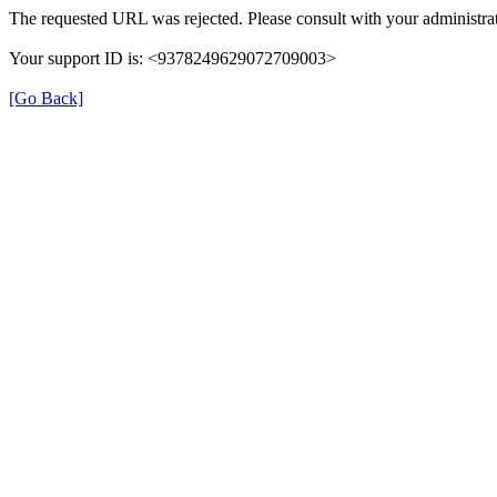
The requested URL was rejected. Please consult with your administrat
Your support ID is: <9378249629072709003>
[Go Back]