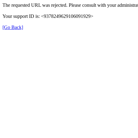
The requested URL was rejected. Please consult with your administrat
Your support ID is: <9378249629106091929>
[Go Back]