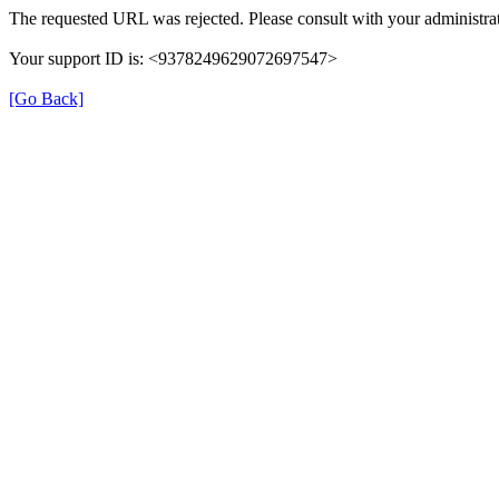
The requested URL was rejected. Please consult with your administrat
Your support ID is: <9378249629072697547>
[Go Back]