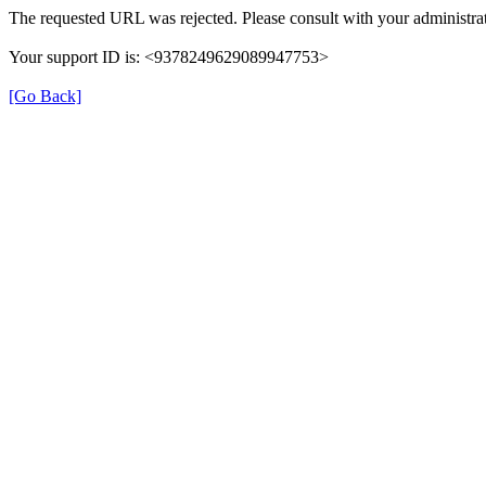
The requested URL was rejected. Please consult with your administrat
Your support ID is: <9378249629089947753>
[Go Back]