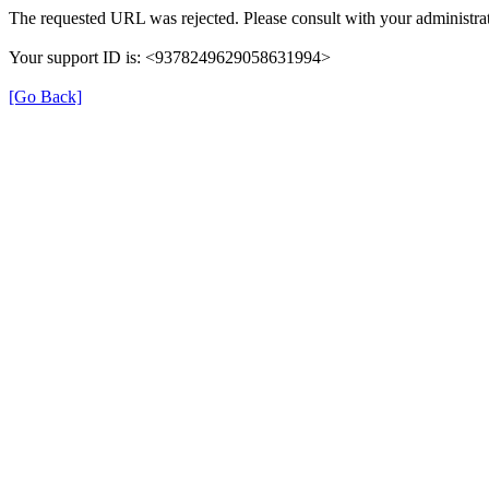
The requested URL was rejected. Please consult with your administrat
Your support ID is: <9378249629058631994>
[Go Back]