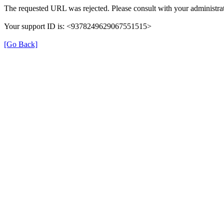
The requested URL was rejected. Please consult with your administrat
Your support ID is: <9378249629067551515>
[Go Back]