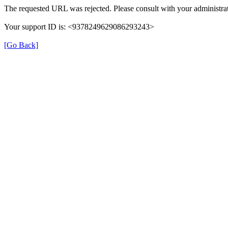
The requested URL was rejected. Please consult with your administrat
Your support ID is: <9378249629086293243>
[Go Back]