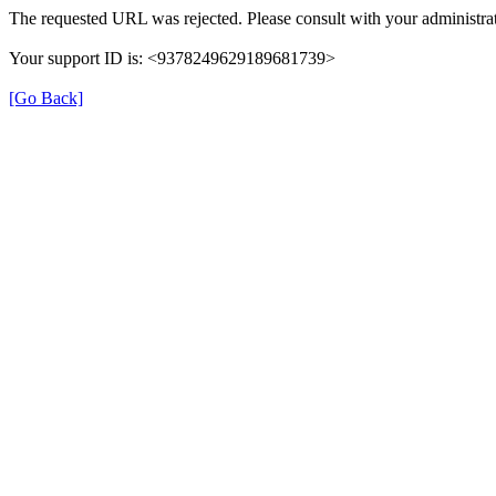
The requested URL was rejected. Please consult with your administrat
Your support ID is: <9378249629189681739>
[Go Back]