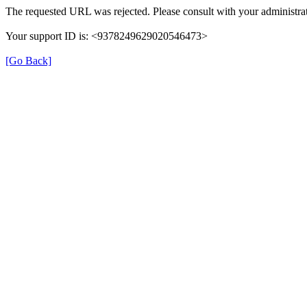
The requested URL was rejected. Please consult with your administrat
Your support ID is: <9378249629020546473>
[Go Back]