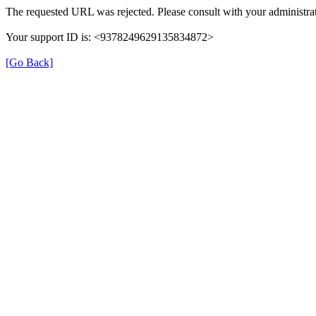
The requested URL was rejected. Please consult with your administrat
Your support ID is: <9378249629135834872>
[Go Back]