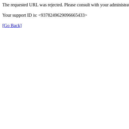
The requested URL was rejected. Please consult with your administrat
Your support ID is: <9378249629096665433>
[Go Back]