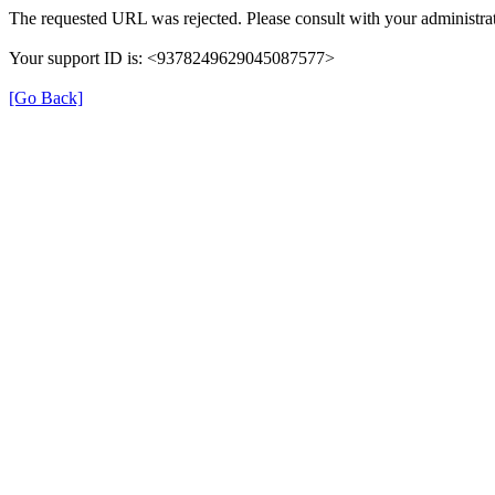
The requested URL was rejected. Please consult with your administrat
Your support ID is: <9378249629045087577>
[Go Back]