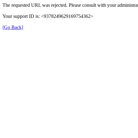
The requested URL was rejected. Please consult with your administrat
Your support ID is: <9378249629169754362>
[Go Back]