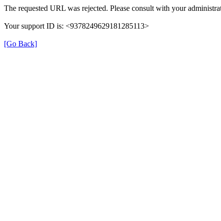
The requested URL was rejected. Please consult with your administrat
Your support ID is: <9378249629181285113>
[Go Back]