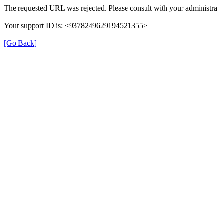
The requested URL was rejected. Please consult with your administrat
Your support ID is: <9378249629194521355>
[Go Back]