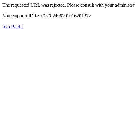
The requested URL was rejected. Please consult with your administrat
Your support ID is: <9378249629101620137>
[Go Back]