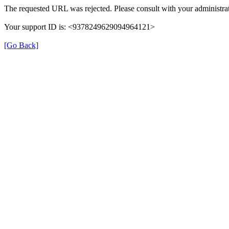
The requested URL was rejected. Please consult with your administrat
Your support ID is: <9378249629094964121>
[Go Back]