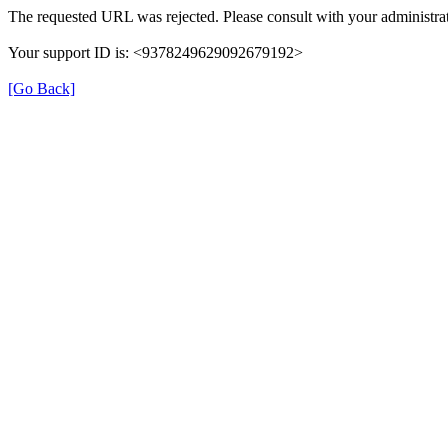
The requested URL was rejected. Please consult with your administrat
Your support ID is: <9378249629092679192>
[Go Back]