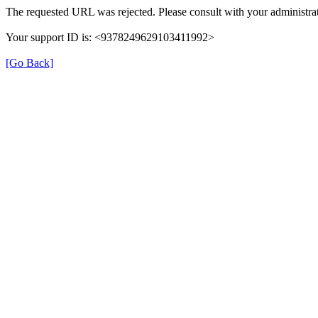
The requested URL was rejected. Please consult with your administrat
Your support ID is: <9378249629103411992>
[Go Back]