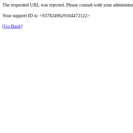
The requested URL was rejected. Please consult with your administrat
Your support ID is: <9378249629104472122>
[Go Back]