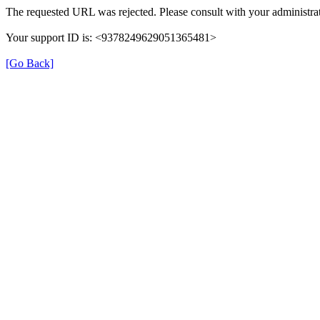
The requested URL was rejected. Please consult with your administrat
Your support ID is: <9378249629051365481>
[Go Back]