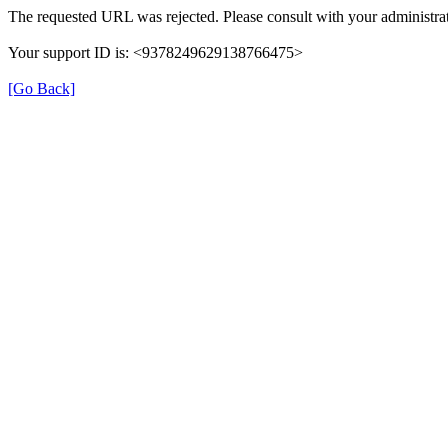
The requested URL was rejected. Please consult with your administrat
Your support ID is: <9378249629138766475>
[Go Back]