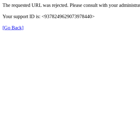
The requested URL was rejected. Please consult with your administrat
Your support ID is: <9378249629073978440>
[Go Back]