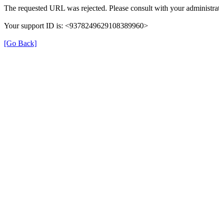
The requested URL was rejected. Please consult with your administrat
Your support ID is: <9378249629108389960>
[Go Back]