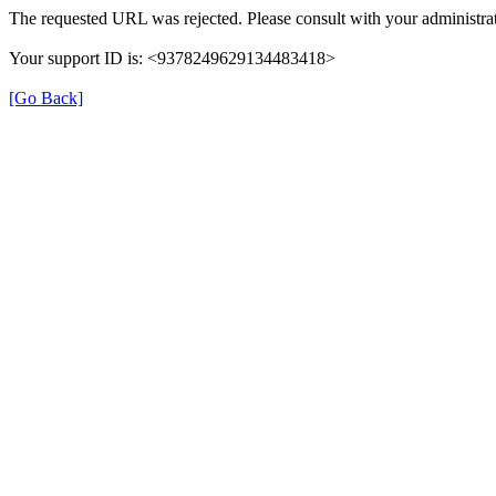
The requested URL was rejected. Please consult with your administrat
Your support ID is: <9378249629134483418>
[Go Back]