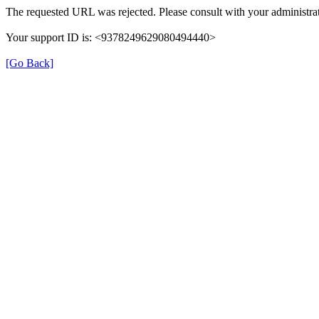
The requested URL was rejected. Please consult with your administrat
Your support ID is: <9378249629080494440>
[Go Back]