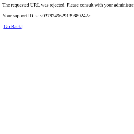
The requested URL was rejected. Please consult with your administrat
Your support ID is: <9378249629139889242>
[Go Back]