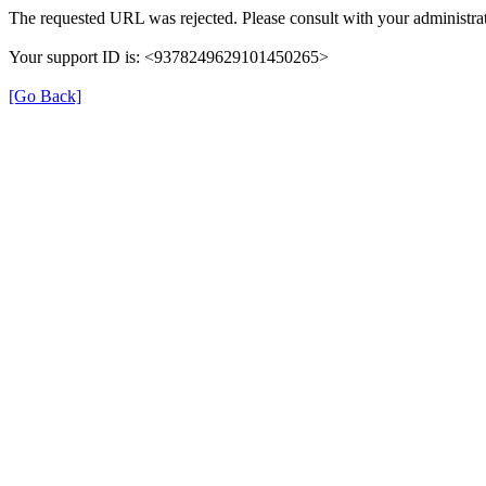
The requested URL was rejected. Please consult with your administrat
Your support ID is: <9378249629101450265>
[Go Back]