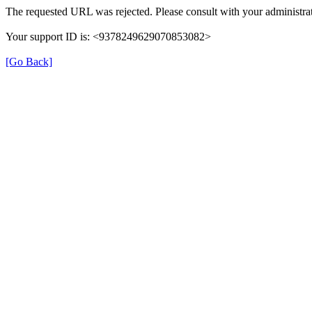
The requested URL was rejected. Please consult with your administrat
Your support ID is: <9378249629070853082>
[Go Back]