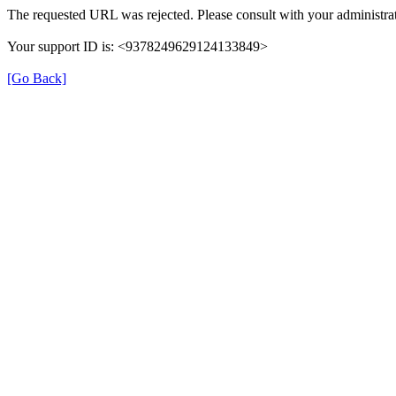
The requested URL was rejected. Please consult with your administrat
Your support ID is: <9378249629124133849>
[Go Back]