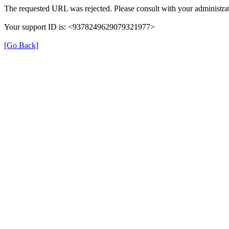
The requested URL was rejected. Please consult with your administrat
Your support ID is: <9378249629079321977>
[Go Back]