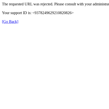
The requested URL was rejected. Please consult with your administrat
Your support ID is: <9378249629210820826>
[Go Back]