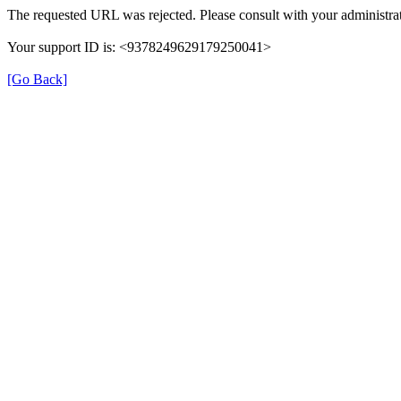
The requested URL was rejected. Please consult with your administrat
Your support ID is: <9378249629179250041>
[Go Back]