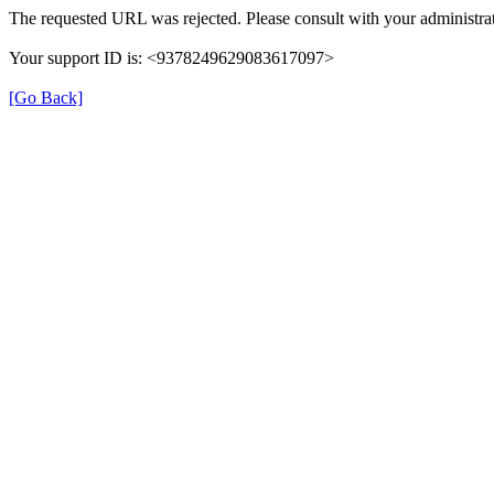
The requested URL was rejected. Please consult with your administrat
Your support ID is: <9378249629083617097>
[Go Back]