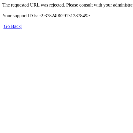
The requested URL was rejected. Please consult with your administrat
Your support ID is: <9378249629131287849>
[Go Back]