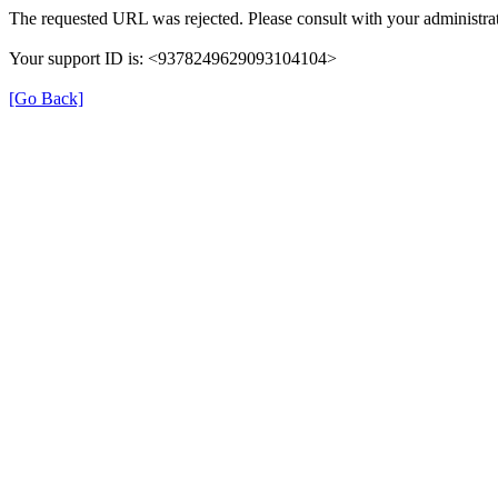
The requested URL was rejected. Please consult with your administrat
Your support ID is: <9378249629093104104>
[Go Back]