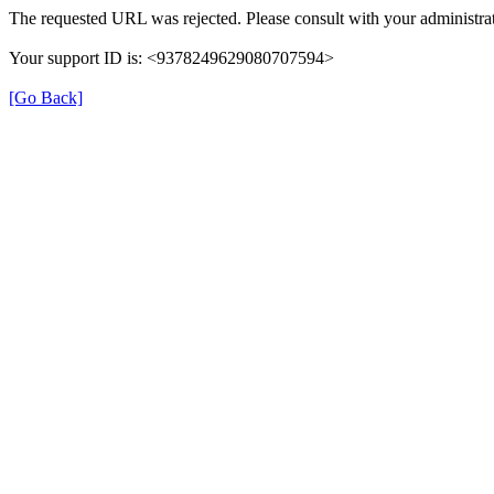
The requested URL was rejected. Please consult with your administrat
Your support ID is: <9378249629080707594>
[Go Back]