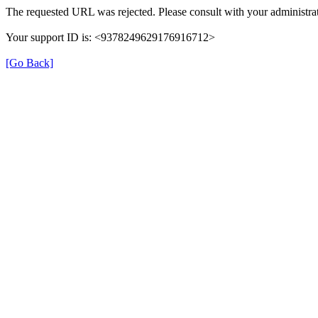
The requested URL was rejected. Please consult with your administrat
Your support ID is: <9378249629176916712>
[Go Back]