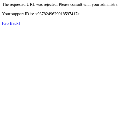
The requested URL was rejected. Please consult with your administrat
Your support ID is: <9378249629018597417>
[Go Back]